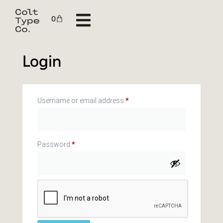
0
Login
Username or email address
*
Password
*