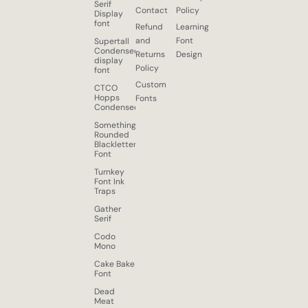
Serif
Contact
Policy
Display
font
Refund
Learning
and
Font
Supertall
Condensed
Returns
Design
display
Policy
font
Custom
CTCO
Hopps
Fonts
Condensed
Something
Rounded
Blackletter
Font
Turnkey
Font Ink
Traps
Gather
Serif
Codo
Mono
Cake Bake
Font
Dead
Meat