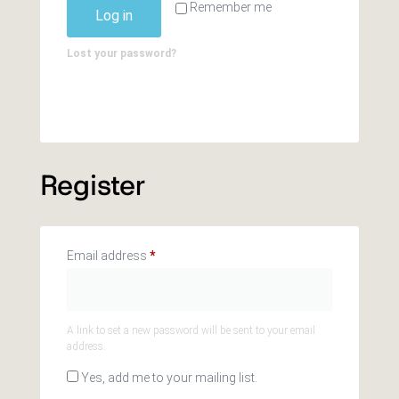
Remember me
Log in
Lost your password?
Register
Email address
*
A link to set a new password will be sent to your email
address.
Yes, add me to your mailing list.