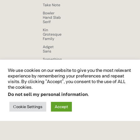
Take Note
Bowler
Hand Slab
Serif
Kin
Grotesque
Family
Adget
Sans
Something
New
Display
We use cookies on our website to give you the most relevant
Font
experience by remembering your preferences and repeat
visits. By clicking “Accept”, you consent to the use of ALL
Beloid
Gothic
the cookies.
Do not sell my personal information
.
Brushy
Brush Free
Font
Cookie Settings
Accept
Quickrest
Font Vendor ID CTCO
font
family