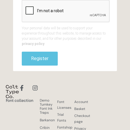
Your personal data will be used to support your
experience throughout this website, to manage access to
your account, and for other purposes described in our
privacy policy
.
Register
Font collection
Demo
Font
Account
Turnkey
Licenses
Font Ink
Basket
Traps
Trial
Checkout
Barkanon
Fonts
page
Fontshop
Cribin
Privacy