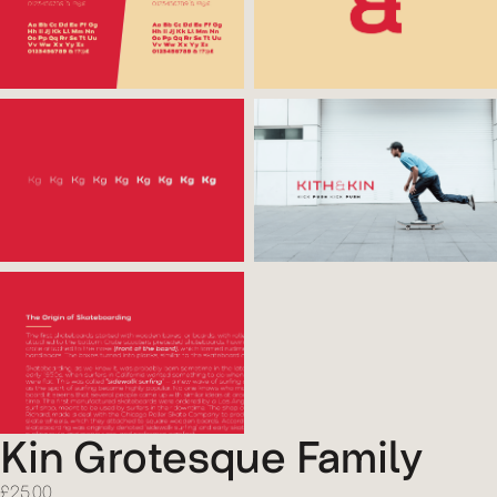
Kin Grotesque Family
£
25.00