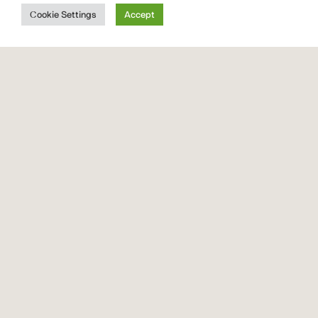
Font
Cookie Settings
Accept
Quickrest
Font Vendor ID CTCO
font
family