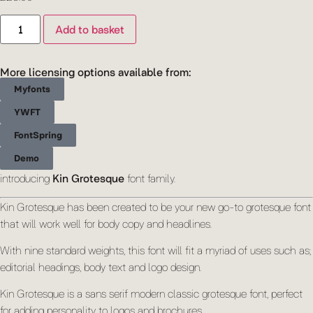
Add to basket
More licensing options available from:
Myfonts
YWFT
FontSpring
Demo
introducing
Kin Grotesque
font family.
Kin Grotesque has been created to be your new go-to grotesque font
that will work well for body copy and headlines.
With nine standard weights, this font will fit a myriad of uses such as;
editorial headings, body text and logo design.
Kin Grotesque is a sans serif modern classic grotesque font, perfect
for adding personality to logos and brochures.