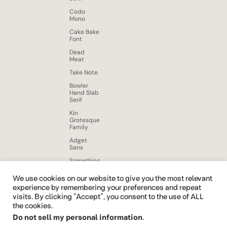
Codo
Mono
Cake Bake
Font
Dead
Meat
Take Note
Bowler
Hand Slab
Serif
Kin
Grotesque
Family
Adget
Sans
Something
New
Display
We use cookies on our website to give you the most relevant
Font
experience by remembering your preferences and repeat
visits. By clicking “Accept”, you consent to the use of ALL
Beloid
Gothic
the cookies.
Do not sell my personal information
.
Brushy
Brush Free