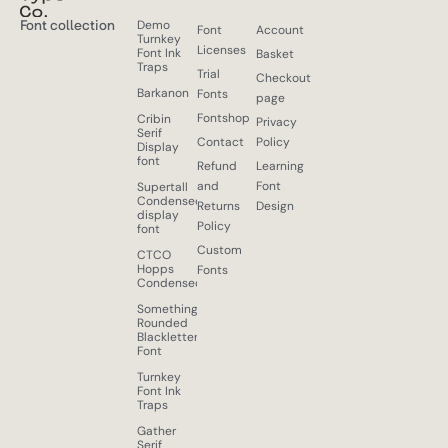
Font collection
Demo
Font
Account
Turnkey
Licenses
Font Ink
Basket
Traps
Trial
Checkout
Barkanon
Fonts
page
Fontshop
Cribin
Privacy
Serif
Contact
Policy
Display
font
Refund
Learning
and
Font
Supertall
Condensed
Returns
Design
display
Policy
font
Custom
CTCO
Hopps
Fonts
Condensed
Something
Rounded
Blackletter
Font
Turnkey
Font Ink
Traps
Gather
Serif