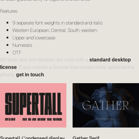
Features:
9 separate font weights in standard and italic
Western European, Central, South-eastern
Upper and lowercase
Numerals
OTF
All fonts and font families are sold with a
standard desktop
license
. If you require a license that covers more applications
please
get in touch
.
Supertall Condensed display
Gather Serif