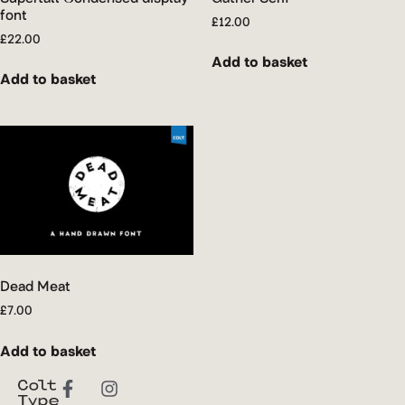
font
£
12.00
£
22.00
Add to basket
Add to basket
Dead Meat
£
7.00
Add to basket