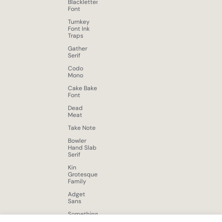
Blackletter
Font
Turnkey
Font Ink
Traps
Gather
Serif
Codo
Mono
Cake Bake
Font
Dead
Meat
Take Note
Bowler
Hand Slab
Serif
Kin
Grotesque
Family
Adget
Sans
Something
New