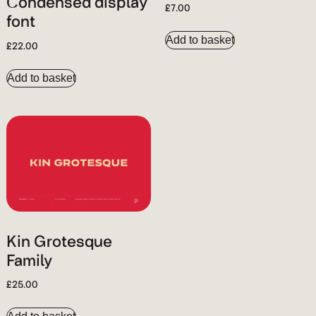
Condensed display
£
7.00
font
Add to basket
£
22.00
Add to basket
Kin Grotesque
Family
£
25.00