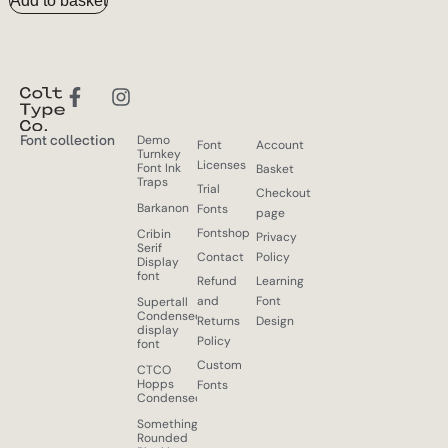
Add to basket
Font collection
Demo
Font
Account
Turnkey
Licenses
Font Ink
Basket
Traps
Trial
Checkout
Barkanon
Fonts
page
Fontshop
Cribin
Privacy
Serif
Contact
Policy
Display
font
Refund
Learning
and
Font
Supertall
Condensed
Returns
Design
display
Policy
font
Custom
CTCO
Hopps
Fonts
Condensed
Something
Rounded