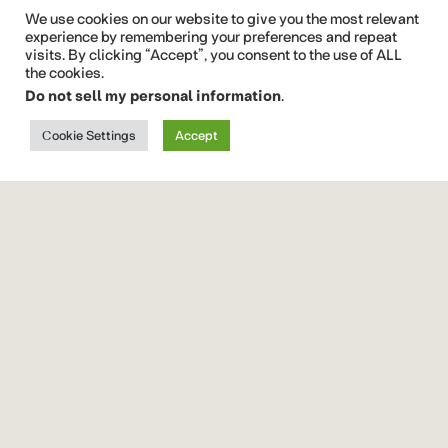
Display
We use cookies on our website to give you the most relevant
Font
experience by remembering your preferences and repeat
visits. By clicking “Accept”, you consent to the use of ALL
Beloid
Gothic
the cookies.
Brushy
Do not sell my personal information
.
Brush Free
Font
Cookie Settings
Accept
Quickrest
Font Vendor ID CTCO
font
family