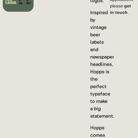
logos.
please
get
Inspired
in touch
.
by
vintage
beer
labels
and
newspaper
headlines,
Hopps is
the
perfect
typeface
to make
a big
statement.
Hopps
comes