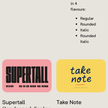
in 4
flavours:
Regular
Rounded
Italic
Rounded
Italic
Supertall
Take Note