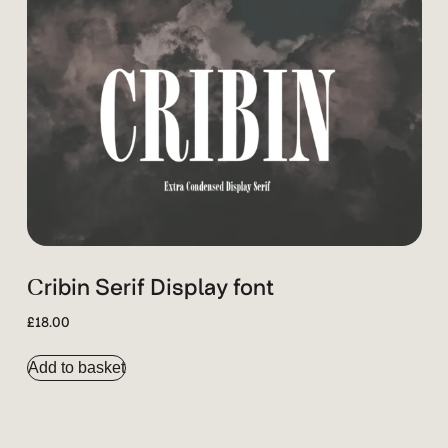
Cribin Serif Display font
£
18.00
Add to basket