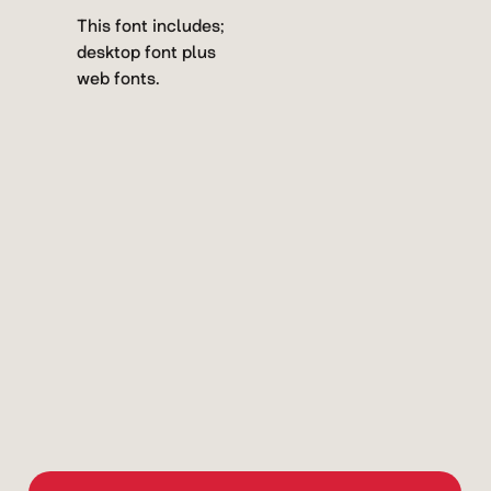
This font includes;
desktop font plus
web fonts.