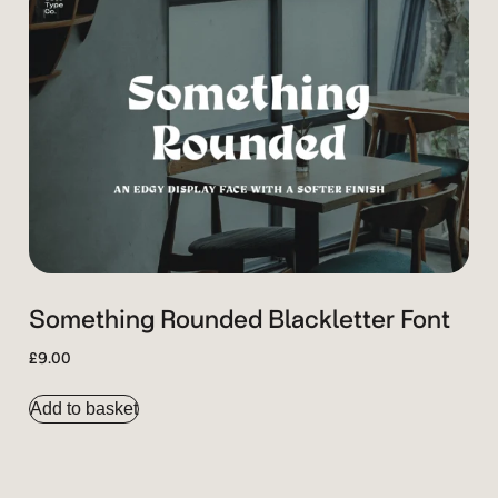
Something Rounded Blackletter Font
£
9.00
Add to basket