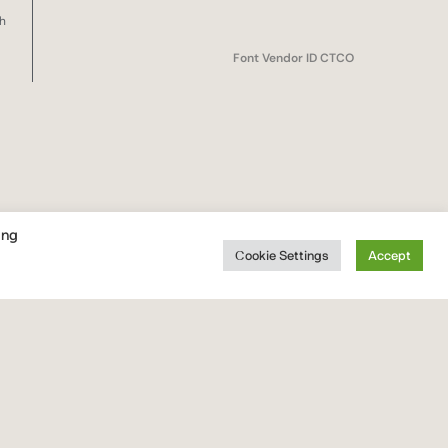
sh
Font Vendor ID CTCO
ing
Cookie Settings
Accept