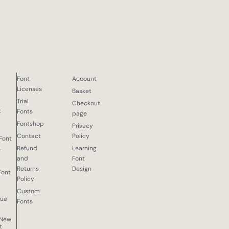
Font
Account
Licenses
Basket
Trial
Checkout
d
t
Fonts
page
Fontshop
Privacy
Contact
Policy
 Font
Refund
Learning
f
and
Font
Returns
Design
Font
Policy
Custom
que
Fonts
 New
t