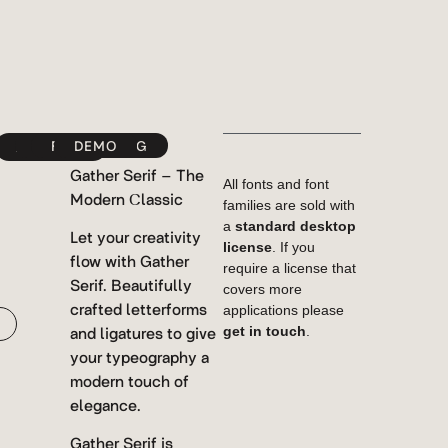
YWFT
FONTSPRING
DEMO
MYFONTS
Gather Serif – The
All fonts and font
Modern Classic
families are sold with
a
standard desktop
Let your creativity
license
. If you
flow with Gather
require a license that
Serif. Beautifully
covers more
crafted letterforms
applications please
and ligatures to give
get in touch
.
your typeography a
modern touch of
elegance.
Gather Serif is