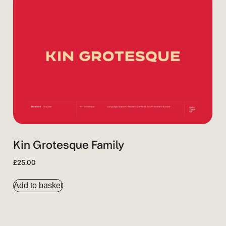
Kin Grotesque Family
£
25.00
Add to basket