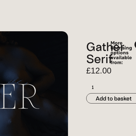
Gather
More
licensing
options
Serif
available
from:
£
12.00
Add to basket