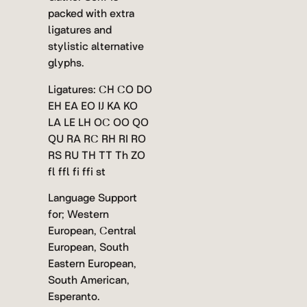
packed with extra
ligatures and
stylistic alternative
glyphs.
Ligatures: CH CO DO
EH EA EO IJ KA KO
LA LE LH OC OO QO
QU RA RC RH RI RO
RS RU TH TT Th ZO
fl ffl fi ffi st
Language Support
for; Western
European, Central
European, South
Eastern European,
South American,
Esperanto.