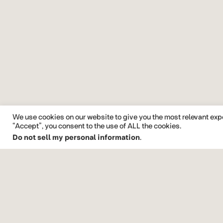
We use cookies on our website to give you the most relevant exp
“Accept”, you consent to the use of ALL the cookies.
Do not sell my personal information
.