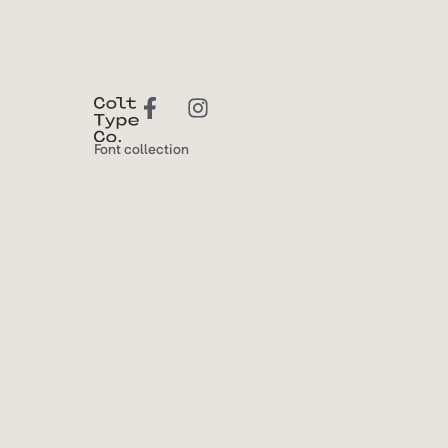
Font collection