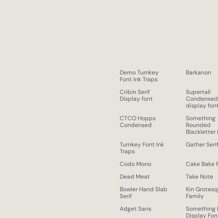
Demo Turnkey
Barkanon
Font Ink Traps
Cribin Serif
Supertall
Display font
Condense
display fon
CTCO Hopps
Something
Condensed
Rounded
Blackletter
Turnkey Font Ink
Gather Seri
Traps
Codo Mono
Cake Bake 
Dead Meat
Take Note
Bowler Hand Slab
Kin Grotes
Serif
Family
Adget Sans
Something
Display Fon