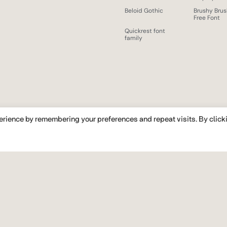
Beloid Gothic
Brushy Bru
Free Font
Quickrest font
family
erience by remembering your preferences and repeat visits. By click