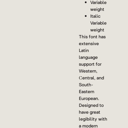
Variable
weight
Italic
Variable
weight
This font has
extensive
Latin
language
support for
Western,
Central, and
South-
Eastern
European.
Designed to
have great
legibility with
a modern