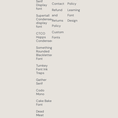
Serif
Contact
Policy
Display
font
Refund
Learning
and
Font
Supertall
Condensed
Returns
Design
display
Policy
font
Custom
CTCO
Hopps
Fonts
Condensed
Something
Rounded
Blackletter
Font
Turnkey
Font Ink
Traps
Gather
Serif
Codo
Mono
Cake Bake
Font
Dead
Meat