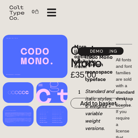
0
Codo
More
licensing
YWFT
FONTSPRING
DEMO
MYFONTS
options
Mono
Codo Mono
available
All fonts
Modern
from:
and font
monospace
£
35.00
families
typeface
are sold
with a
Standard and
standard
italic styles,
desktop
Add to basket
6 weights +
license
.
If you
variable
require
weight
a
versions.
license
that