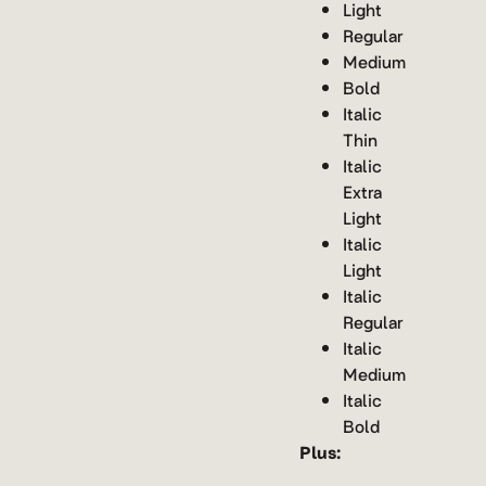
Light
Regular
Medium
Bold
Italic
Thin
Italic
Extra
Light
Italic
Light
Italic
Regular
Italic
Medium
Italic
Bold
Plus: