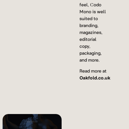
feel, Codo
Mono is well
suited to
branding,
magazines,
editorial
copy,
packaging,
and more.
Read more at
Oakfold.co.uk