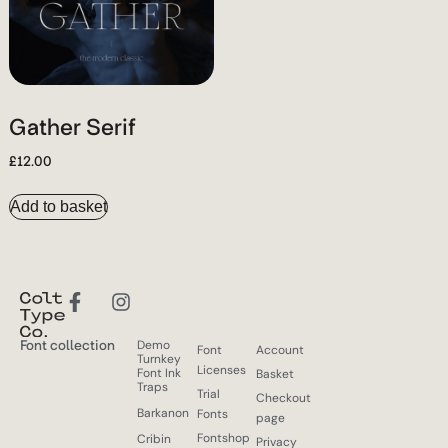
Gather Serif
£
12.00
Add to basket
Font collection
Demo
Font
Account
Turnkey
Licenses
Font Ink
Basket
Traps
Trial
Checkout
Barkanon
Fonts
page
Fontshop
Cribin
Privacy