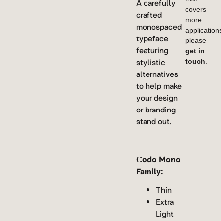
A carefully
covers
crafted
more
monospaced
application
typeface
please
featuring
get in
stylistic
touch
.
alternatives
to help make
your design
or branding
stand out.
Codo Mono
Family:
Thin
Extra
Light