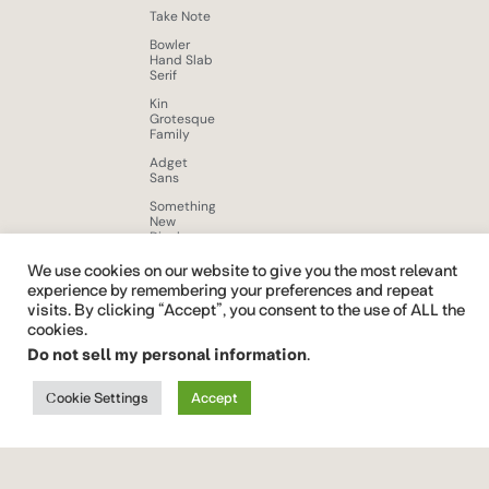
Take Note
Bowler
Hand Slab
Serif
Kin
Grotesque
Family
Adget
Sans
Something
New
Display
Font
We use cookies on our website to give you the most relevant
Beloid
experience by remembering your preferences and repeat
Gothic
visits. By clicking “Accept”, you consent to the use of ALL the
Brushy
cookies.
Brush Free
Do not sell my personal information
.
Font
Quickrest
Cookie Settings
Accept
Font Vendor ID CTCO
font
family